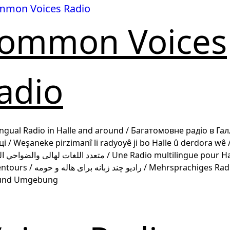
ommon Voices
adio
ingual Radio in Halle and around / Багатомовне радіо в Гал
 / Weşaneke pirzimanî li radyoyê ji bo Halle û derdora wê / رادي
هالى والضواحي المجاورة / Une Radio multilingue pour Halle et
 برای هاله و حومه / Mehrsprachiges Radio für
 und Umgebung