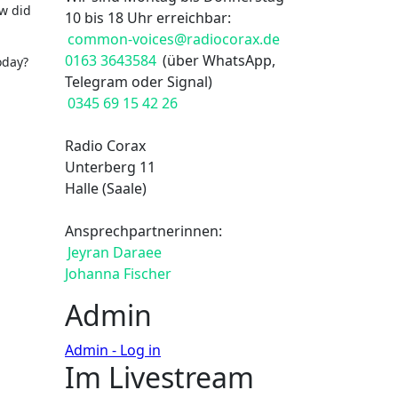
w did
10 bis 18 Uhr erreichbar:
common-voices@radiocorax.de
0163 3643584
(über WhatsApp,
oday?
Telegram oder Signal)
0345 69 15 42 26
Radio Corax
Unterberg 11
Halle (Saale)
Ansprechpartnerinnen:
Jeyran Daraee
Johanna Fischer
Admin
Admin - Log in
Im Livestream