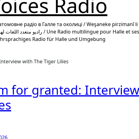
ices Radio
гатомовне радіо в Галле та околиці / Weşaneke pirzimanî li 
 / رادیو چند زبانه برای هاله و حومه / Mehrsprachiges Radio für Halle und Umgebung
nterview with The Tiger Lilies
m for granted: Intervie
ies
2026