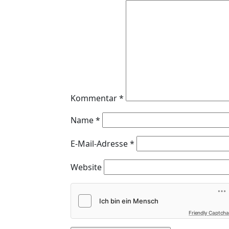
Kommentar
*
Name
*
E-Mail-Adresse
*
Website
Friendly Captcha