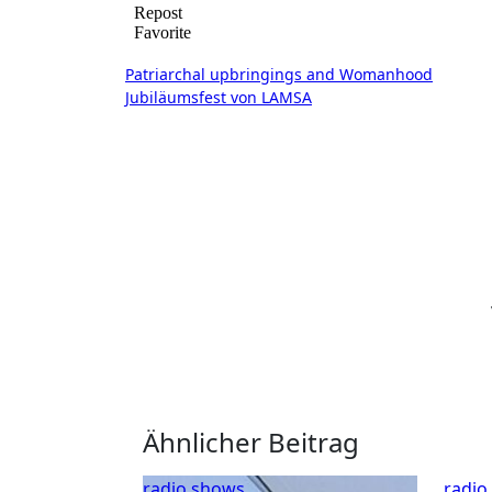
Beitragsnavigation
Patriarchal upbringings and Womanhood
Jubiläumsfest von LAMSA
Ähnlicher Beitrag
radio shows
radio