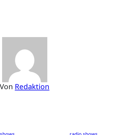
Von
Redaktion
 shows
radio shows