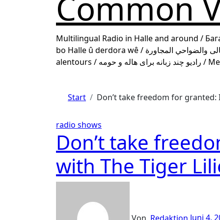
Common Vo
Multilingual Radio in Halle and around / Ба
bo Halle û derdora wê / راديو متعدد اللغات لهالى والضواحي المجاورة / Une Radio multilingue pour Halle et ses
alentours
Start
Don’t take freedom for granted: I
radio shows
Don’t take freedo
with The Tiger Lil
Von
Redaktion
Juni 4, 