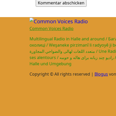
Common Voices Radio
Multilingual Radio in Halle and around / Ба
околиці / Weşaneke pirzimanî li radyoyê ji bo H
متعدد اللغات لهالى والضواحي المجاورة / Une Radio multilingue pour Halle et
ses alentours / رادیو چند زبانه برای هاله و حومه / Mehrsprachiges Radio für
Halle und Umgebung
Copyright © All rights reserved
|
Blogus
vo