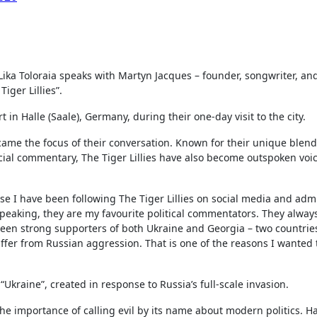
, Lika Toloraia speaks with Martyn Jacques – founder, songwriter, an
iger Lillies”.
in Halle (Saale), Germany, during their one-day visit to the city.
became the focus of their conversation. Known for their unique blend
ocial commentary, The Tiger Lillies have also become outspoken voi
.
use I have been following The Tiger Lillies on social media and adm
y speaking, they are my favourite political commentators. They alway
en strong supporters of both Ukraine and Georgia – two countries
er from Russian aggression. That is one of the reasons I wanted t
“Ukraine”, created in response to Russia’s full-scale invasion.
the importance of calling evil by its name about modern politics. H