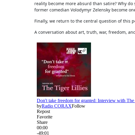
reality become more absurd than satire? Why do 
former comedian Volodymyr Zelensky become one of
Finally, we return to the central question of this
A conversation about art, truth, war, freedom, and