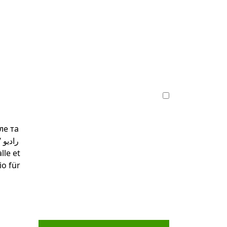
ле та
و