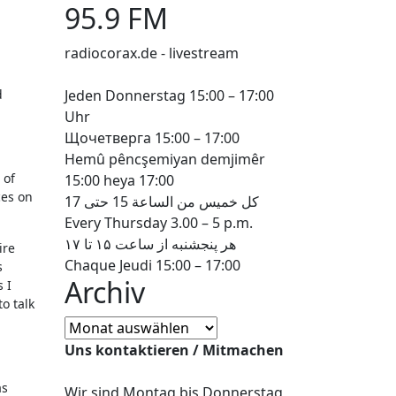
95.9 FM
radiocorax.de - livestream
d
Jeden Donnerstag 15:00 – 17:00
Uhr
Щочетверга 15:00 – 17:00
Hemû pêncşemiyan demjimêr
 of
15:00 heya 17:00
ces on
كل خميس من الساعة 15 حتى 17
Every Thursday 3.00 – 5 p.m.
هر پنجشنبه از ساعت ۱۵ تا ۱۷
ire
Chaque Jeudi 15:00 – 17:00
s
Archiv
 I
o talk
Archiv
Uns kontaktieren / Mitmachen
as
Wir sind Montag bis Donnerstag