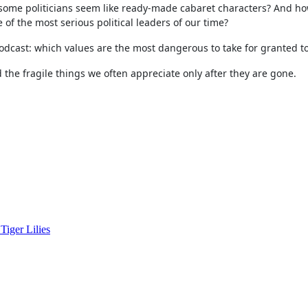
some politicians seem like ready-made cabaret characters? And ho
 the most serious political leaders of our time?
 podcast: which values are the most dangerous to take for granted t
 the fragile things we often appreciate only after they are gone.