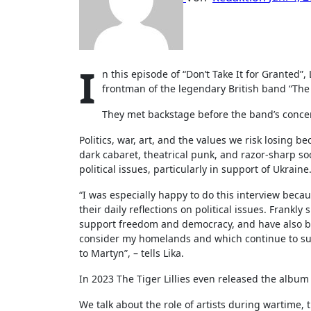
I
n this episode of “Don’t Take It for Granted”
frontman of the legendary British band “The T
They met backstage before the band’s concert 
Politics, war, art, and the values we risk losing 
dark cabaret, theatrical punk, and razor-sharp s
political issues, particularly in support of Ukraine
“I was especially happy to do this interview beca
their daily reflections on political issues. Frankl
support freedom and democracy, and have also be
consider my homelands and which continue to suff
to Martyn”, – tells Lika.
In 2023 The Tiger Lillies even released the album 
We talk about the role of artists during wartime, 