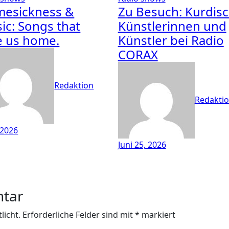
esickness &
Zu Besuch: Kurdis
ic: Songs that
Künstlerinnen und
e us home.
Künstler bei Radio
CORAX
Redaktion
Redakti
, 2026
Juni 25, 2026
ntar
licht.
Erforderliche Felder sind mit
*
markiert