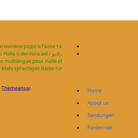
гатомовне радіо в Галле та
alle û derdora wê / راديو
n
Themeansar
.
Home
About us
Sendungen
Fördernde