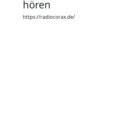
hören
https://radiocorax.de/