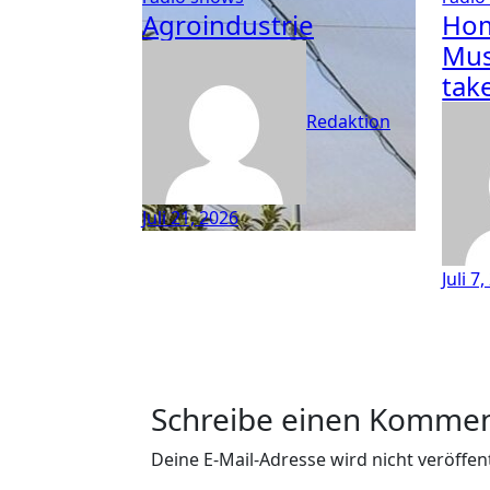
Agroindustrie
Hom
Mus
tak
Redaktion
Juli 21, 2026
Juli 7
Schreibe einen Komme
Deine E-Mail-Adresse wird nicht veröffent